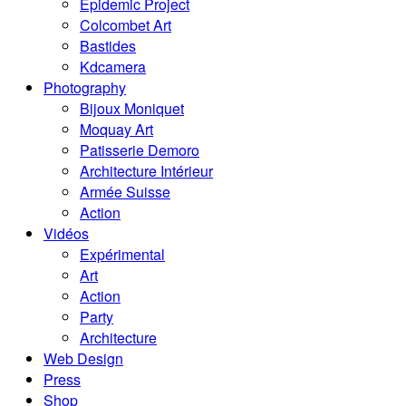
Epidemic Project
Colcombet Art
Bastides
Kdcamera
Photography
Bijoux Moniquet
Moquay Art
Patisserie Demoro
Architecture Intérieur
Armée Suisse
Action
Vidéos
Expérimental
Art
Action
Party
Architecture
Web Design
Press
Shop