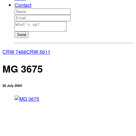
Contact
Send
CRW 7466
CRW 5611
MG 3675
26 July 2004