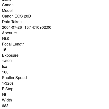
Canon
Model
Canon EOS 20D
Date Taken
2004-07-26T15:14:10+02:00
Aperture
f/9.0
Focal Length
15
Exposure
1/320
Iso
100
Shutter Speed
1/320s
F Stop
f/9
Width
683