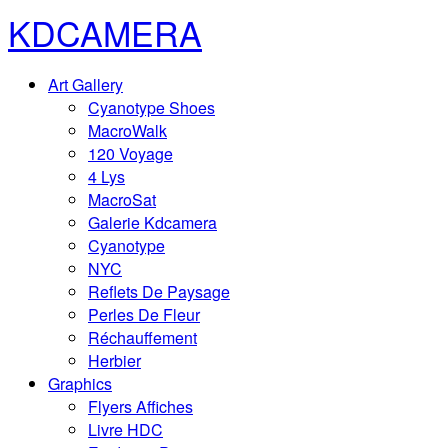
KDCAMERA
Art Gallery
Cyanotype Shoes
MacroWalk
120 Voyage
4 Lys
MacroSat
Galerie Kdcamera
Cyanotype
NYC
Reflets De Paysage
Perles De Fleur
Réchauffement
Herbier
Graphics
Flyers Affiches
Livre HDC